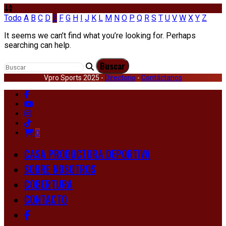
Todo
A
B
C
D
E
F
G
H
I
J
K
L
M
N
O
P
Q
R
S
T
U
V
W
X
Y
Z
It seems we can’t find what you’re looking for. Perhaps
searching can help.
Vpro Sports 2025 -
Directorio
-
Contáctanos
0
CASA PRODUCTORA DEPORTIVA
SOBRE NOSOTROS
COBERTURA
CONTACTO